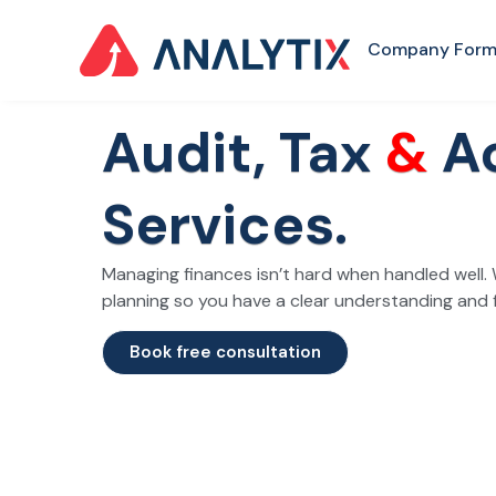
Company Form
Audit, Tax
&
A
Services.
Managing finances isn’t hard when handled well. 
planning so you have a clear understanding and 
Book free consultation