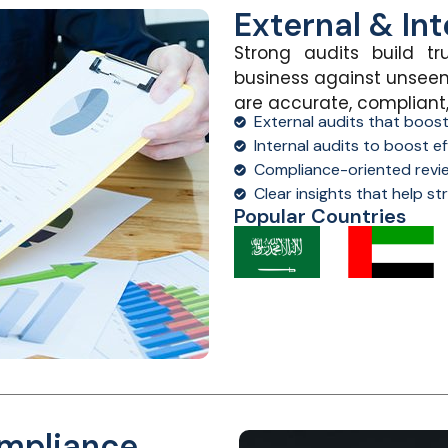
External & Int
Strong audits build tr
business against unseen
are
accurate
, compliant
External audits that boos
Internal audits to boost ef
Compliance-oriented revi
Clear insights that help s
Popular Countries
ompliance