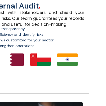
ernal Audit
.
ust with stakeholders and shield your
 risks. Our team
guarantees your records
, and useful for decision-making.
t transparency
ficiency and identify risks
ews customized for your sector
trengthen operations