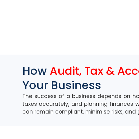
How
Audit, Tax & Ac
Your Business
The success of a business depends on h
taxes accurately, and planning finances wi
can remain compliant,
minimise
risks, and