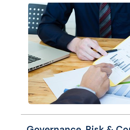
Governance, Risk & C