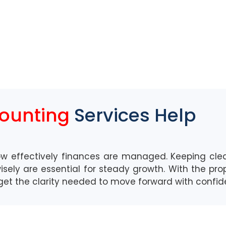
counting
Services Help
ow effectively finances are managed.
Keeping clea
sely are essential for
steady
grow
th.
With the pro
 get the clarity needed
to move forward with confi