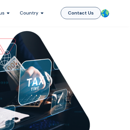
us
Country
Contact Us