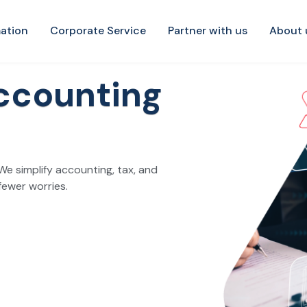
ation
Corporate Service
Partner with us
About 
ccounting
We simplify accounting, tax, and
fewer worries.