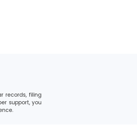
r records, filing
per support,
you
dence.