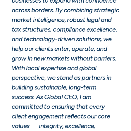
businesses to expand with confidence
across borders. By combining strategic
market intelligence, robust legal and
tax structures, compliance excellence,
and technology-driven solutions, we
help our clients enter, operate, and
grow in new markets without barriers.
With local expertise and global
perspective, we stand as partners in
building sustainable, long-term
success. As Global CEO, I am
committed to ensuring that every
client engagement reflects our core
values — integrity, excellence,