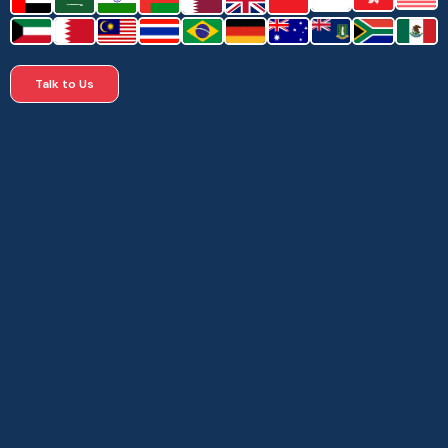
Talk to Us