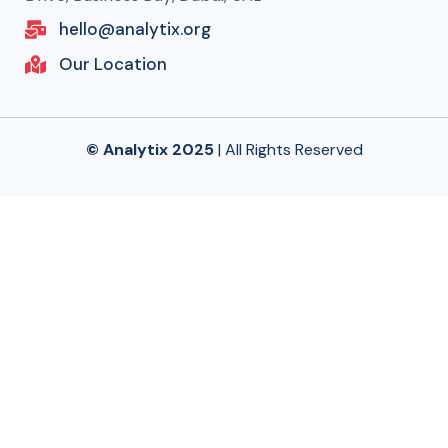
hello@analytix.org
Our Location
© Analytix 2025
| All Rights Reserved