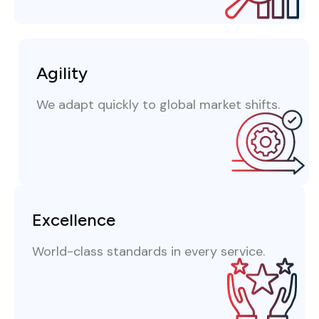
Agility
We adapt quickly to global market shifts.
Excellence
World-class standards in every service.