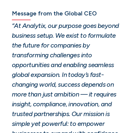
Message from the Global CEO
“At Analytix, our purpose goes beyond
business setup. We exist to formulate
the future for companies by
transforming challenges into
opportunities and enabling seamless
global expansion. In today’s fast-
changing world, success depends on
more than just ambition — it requires
insight, compliance, innovation, and
trusted partnerships. Our mission is
simple yet powerful: to empower