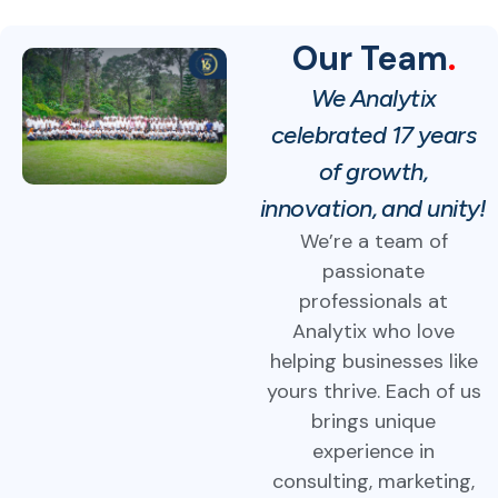
Our Team
.
We Analytix
celebrated 17 years
of growth,
innovation, and unity!
We’re a team of
passionate
professionals at
Analytix who love
helping businesses like
yours thrive. Each of us
brings unique
experience in
consulting, marketing,