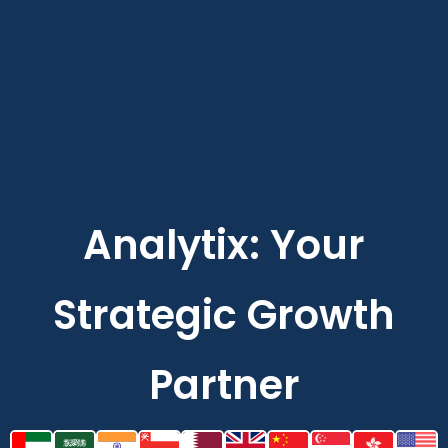
Analytix: Your
Strategic Growth
Partner