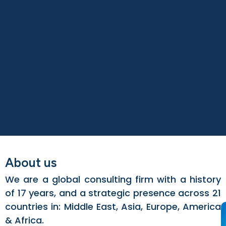
About us
We are a global consulting firm with a history
of 17 years, and a strategic presence across 21
countries in: Middle East, Asia, Europe, America
& Africa.