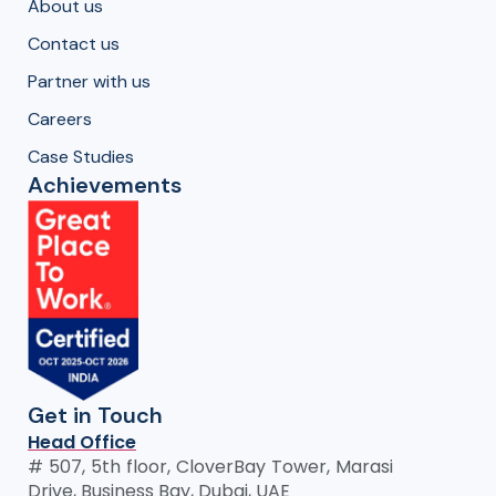
About us
Contact us
Partner with us
Careers
Case Studies
Achievements
Get in Touch
Head Office
# 507, 5th floor, CloverBay Tower, Marasi
Drive, Business Bay, Dubai, UAE