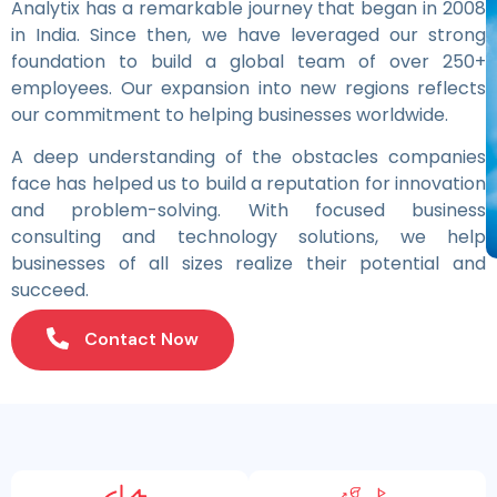
Analytix has a remarkable journey that began in 2008
in India. Since then, we have leveraged our strong
foundation to build a global team of over 250+
employees. Our expansion into new regions reflects
our commitment to helping businesses worldwide.
A deep understanding of the obstacles companies
face has helped us to build a reputation for innovation
and problem-solving. With focused business
consulting and technology solutions, we help
businesses of all sizes realize their potential and
succeed.
Contact Now