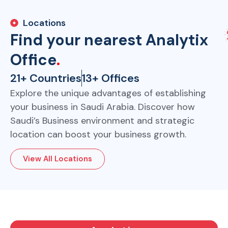
Locations
Find your nearest Analytix
Office
.
21+ Countries
13+ Offices
Explore the unique advantages of establishing
your business in Saudi Arabia. Discover how
Saudi’s Business environment and strategic
location can boost your business growth.
View All Locations