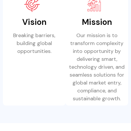
Vision
Mission
Breaking barriers,
Our mission is to
building global
transform complexity
opportunities.
into opportunity by
delivering smart,
technology driven, and
seamless solutions for
global market entry,
compliance, and
sustainable growth.