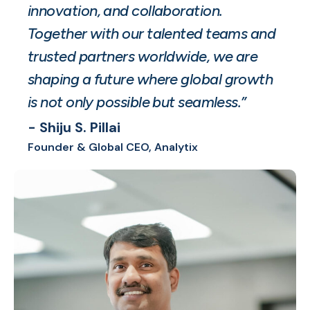
innovation, and collaboration.
Together with our talented teams and
trusted partners worldwide, we are
shaping a future where global growth
is not only possible but seamless.”
- Shiju S. Pillai
Founder & Global CEO, Analytix