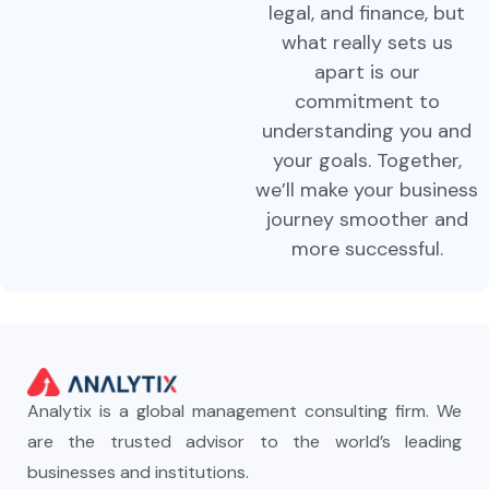
legal, and finance, but
what really sets us
apart is our
commitment to
understanding you and
your goals. Together,
we’ll make your business
journey smoother and
more successful.
Analytix is a global management consulting firm. We
are the trusted advisor to the world’s leading
businesses and institutions.