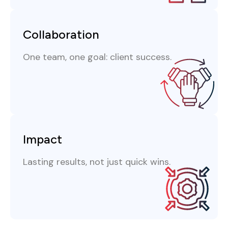
Collaboration
One team, one goal: client success.
Impact
Lasting results, not just quick wins.