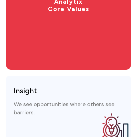
Analytix
Core Values
Insight
We see opportunities where others see
barriers.