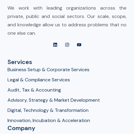
We work with leading organizations across the
private, public and social sectors. Our scale, scope,
and knowledge allow us to address problems that no
one else can.
Services
Business Setup & Corporate Services
Legal & Compliance Services
Audit, Tax & Accounting
Advisory, Strategy & Market Development
Digital, Technology & Transformation
Innovation, Incubation & Acceleration
Company