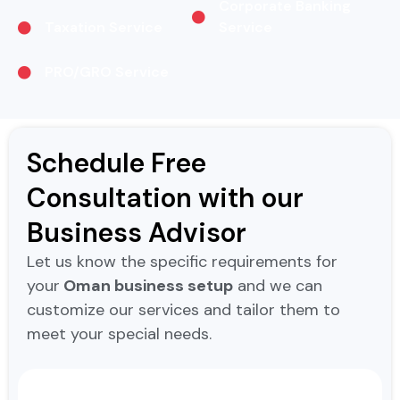
Corporate Banking
Taxation Service
Service
PRO/GRO Service
Schedule Free
Consultation with our
Business Advisor
Let us know the specific requirements for
your
Oman business setup
and we can
customize our services and tailor them to
meet your special needs.