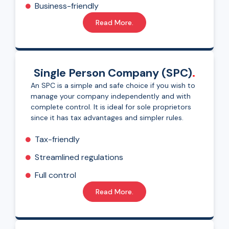
Business-friendly
Read More.
Single Person Company (SPC)
.
An SPC is a simple and safe choice if you wish to
manage your company independently and with
complete control. It is ideal for sole proprietors
since it has tax advantages and simpler rules.
Tax-friendly
Streamlined regulations
Full control
Read More.