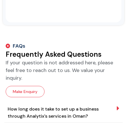
FAQs
Frequently Asked Questions
If your question is not addressed here, please
feel free to reach out to us. We value your
inquiry.
Make Enquiry
How long does it take to set up a business
through Analytix's services in Oman?