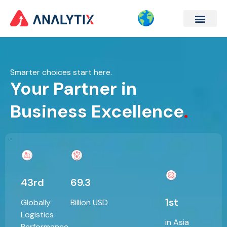
Company Formation
Corporate Services
Contact Us
Smarter choices start here.
Your Partner in
Business Excellence
.
43rd
69.3
1st
Globally
Billion USD
Logistics
in Asia
Performance