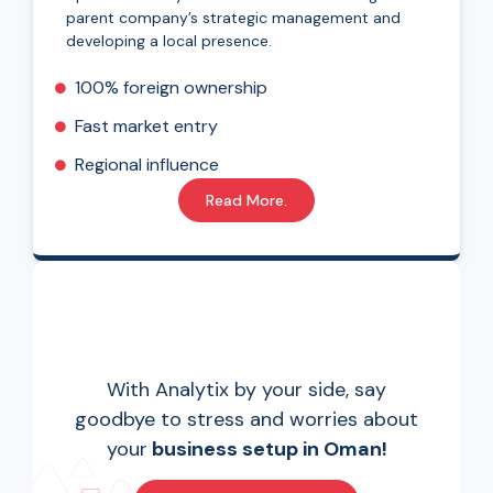
parent company’s strategic management and
developing a local presence.
100% foreign ownership
Fast market entry
Regional influence
Read More.
With Analytix by your side, say
goodbye to stress and worries about
your
business setup in Oman!