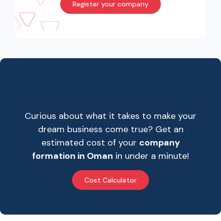
Register your company
Curious about what it takes to make your
dream business come true? Get an
estimated cost of your
company
formation in Oman
in under a minute!
Cost Calculator