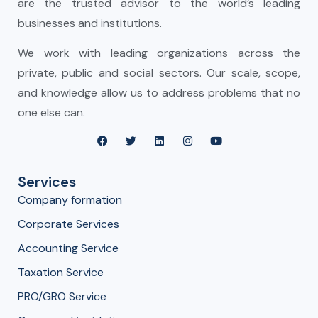
are the trusted advisor to the world’s leading
businesses and institutions.
We work with leading organizations across the
private, public and social sectors. Our scale, scope,
and knowledge allow us to address problems that no
one else can.
Services
Company formation
Corporate Services
Accounting Service
Taxation Service
PRO/GRO Service