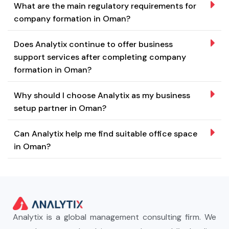
What are the main regulatory requirements for
company formation in Oman?
Does Analytix continue to offer business
support services after completing company
formation in Oman?
Why should I choose Analytix as my business
setup partner in Oman?
Can Analytix help me find suitable office space
in Oman?
Analytix is a global management consulting firm. We