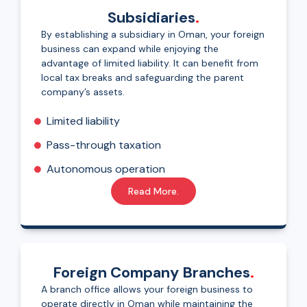
Subsidiaries
.
By establishing a subsidiary in Oman, your foreign
business can expand while enjoying the
advantage of limited liability. It can benefit from
local tax breaks and safeguarding the parent
company’s assets.
Limited liability
Pass-through taxation
Autonomous operation
Read More.
Foreign Company Branches
.
A branch office allows your foreign business to
operate directly in Oman while maintaining the