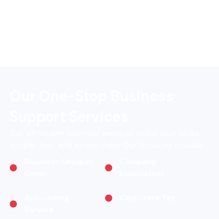
Our One-Stop Business
Support Services
Our all-in-one business services make your tasks
simple, fast, and stress-free! Our Services Include:
Business Setup in
Company
Oman
Liquidation
Accounting
Corporate Tax
Service