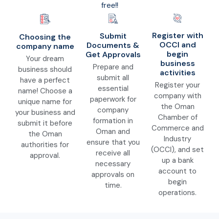
free!!
Register with
Submit
Choosing the
OCCI and
Documents &
company name
begin
Get Approvals
Your dream
business
Prepare and
business should
activities
submit all
have a perfect
Register your
essential
name! Choose a
company with
paperwork for
unique name for
the Oman
company
your business and
Chamber of
formation in
submit it before
Commerce and
Oman and
the Oman
Industry
ensure that you
authorities for
(OCCI), and set
receive all
approval.
up a bank
necessary
account to
approvals on
begin
time.
operations.