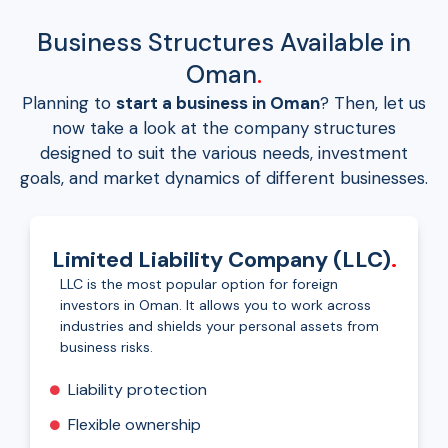
Business Structures Available in
Oman
.
Planning to
start a business in Oman
? Then, let us
now take a look at the company structures
designed to suit the various needs, investment
goals, and market dynamics of different businesses.
Limited Liability Company (LLC)
.
LLC is the most popular option for foreign
investors in Oman. It allows you to work across
industries and shields your personal assets from
business risks.
Liability protection
Flexible ownership