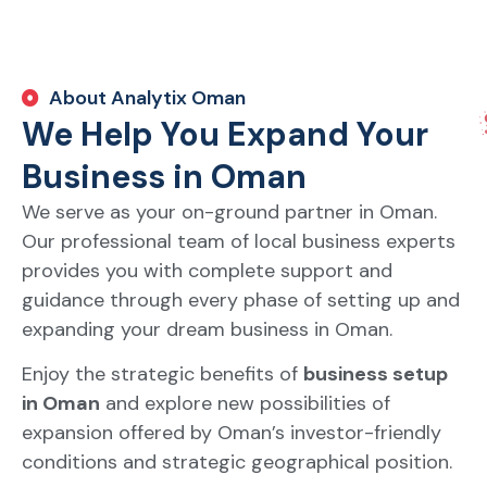
About Analytix Oman
We Help You Expand Your
Business in Oman
We serve as your on-ground partner in Oman.
Our professional team of local business experts
provides you with complete support and
guidance through every phase of setting up and
expanding your dream business in Oman.
Enjoy the strategic benefits of
business setup
in Oman
and explore new possibilities of
expansion offered by Oman’s investor-friendly
conditions and strategic geographical position.