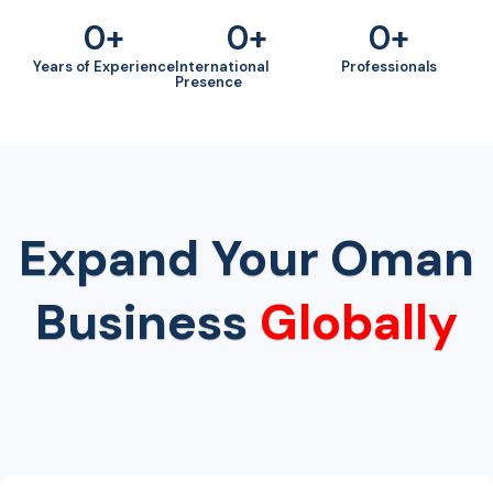
0
+
0
+
0
+
Years of Experience
International
Professionals
Presence
Expand Your Oman
Business
Globally