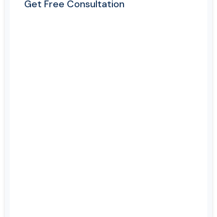
Get Free Consultation