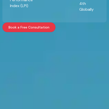
4th
Index (LPI)
Globally
Book a Free Consultation