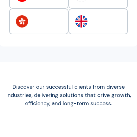
Discover our successful clients from diverse
industries, delivering solutions that drive growth,
efficiency, and long-term success.