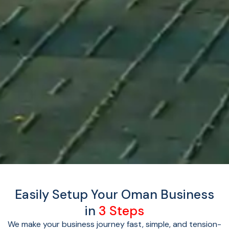
Easily Setup Your Oman Business
in
3 Steps
We make your business journey fast, simple, and tension-