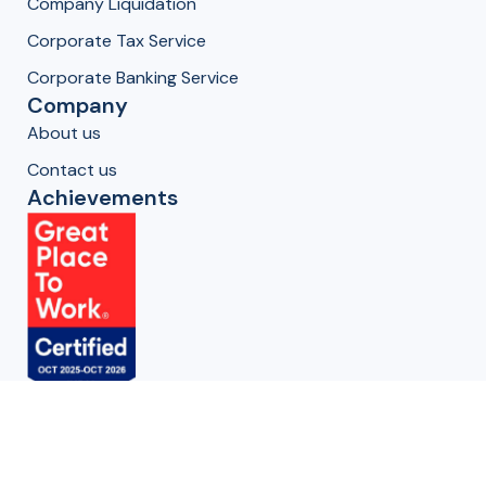
Company Liquidation
Corporate Tax Service
Corporate Banking Service
Company
About us
Contact us
Achievements
Get in Touch
Oman