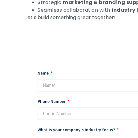
Strategic
marketing & branding sup
Seamless collaboration with
industry 
Let’s build something great together!
Name
Phone Number
What is your company's industry focus?