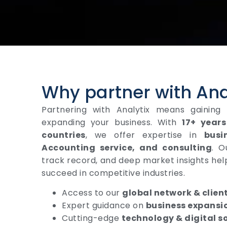
Why partner with Ana
Partnering with Analytix means gaining
expanding your business. With
17+ years
countries
, we offer expertise in
busi
Accounting service, and consulting
. O
track record, and deep market insights hel
succeed in competitive industries.
Access to our
global network & clien
Expert guidance on
business expansi
Cutting-edge
technology & digital s