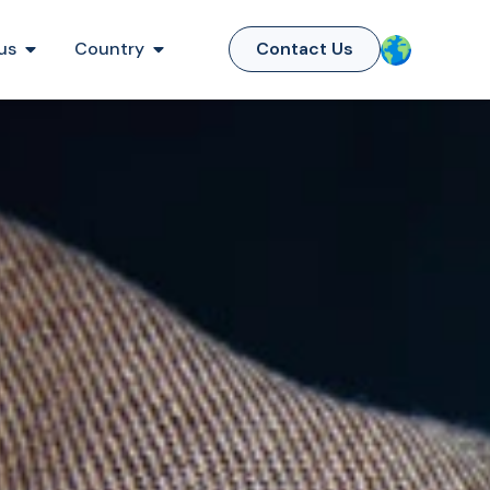
us
Country
Contact Us