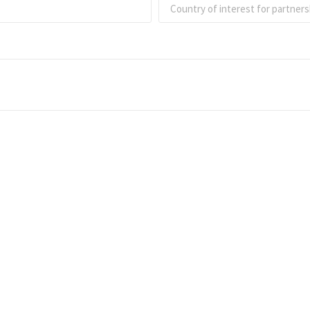
Intereste
specific 
Connect with Analy
experts in one of o