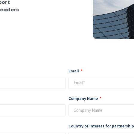
port
leaders
Email
Company Name
Country of interest for partnershi