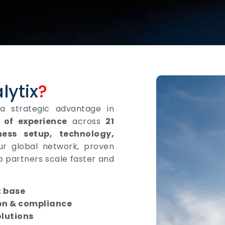
lytix
?
 a strategic advantage in
 of experience
across
21
ness setup, technology,
ur global network, proven
p partners scale faster and
t base
on & compliance
olutions