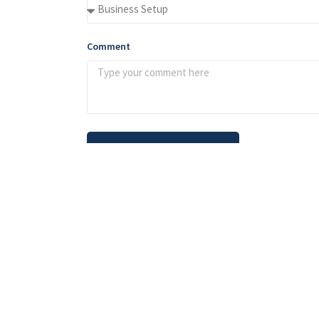
Comment
Send Message