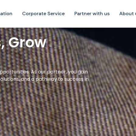
ation
Corporate Service
Partner with us
About 
s, Grow
pportunities. As our partner, you gain
olutions, and a pathway to success in