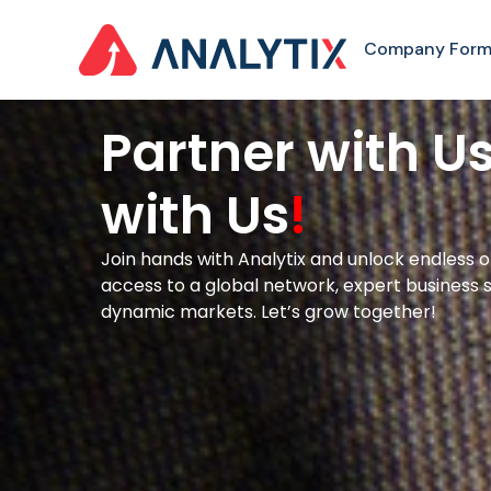
Company Form
Partner with U
with Us
!
Join hands with Analytix and unlock endless o
access to a global network, expert business s
dynamic markets. Let’s grow together!