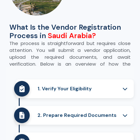
What Is the Vendor Registration
Process in
Saudi Arabia?
The process is straightforward but requires close
attention. You will submit a vendor application,
upload the required documents, and await
verification. Below is an overview of how the
process usually unfolds:
1. Verify Your Eligibility
Review your company structure and
business activities to ensure they meet
2. Prepare Required Documents
the portal’s requirements. Confirm that
your business qualifications align with
Gather all required certificates and make
what the platform accepts.
sure they are current. Verify that each