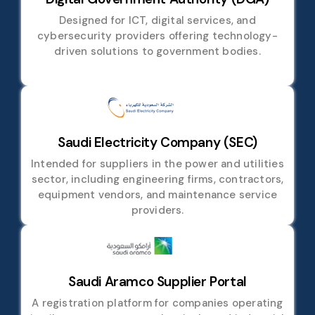
Designed for ICT, digital services, and
cybersecurity providers offering technology-
driven solutions to government bodies.
Saudi Electricity Company (SEC)
Intended for suppliers in the power and utilities
sector, including engineering firms, contractors,
equipment vendors, and maintenance service
providers.
Saudi Aramco Supplier Portal
A registration platform for companies operating