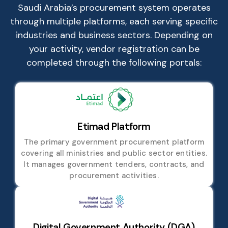
Saudi Arabia’s procurement system operates
through multiple platforms, each serving specific
industries and business sectors. Depending on
your activity, vendor registration can be
completed through the following portals:
Etimad Platform
The primary government procurement platform
covering all ministries and public sector entities.
It manages government tenders, contracts, and
procurement activities.
Digital Government Authority (DGA)