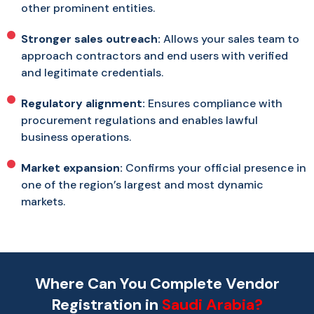
other prominent entities.
Stronger sales outreach:
Allows your sales team to
approach contractors and end users with verified
and legitimate credentials.
Regulatory alignment:
Ensures compliance with
procurement regulations and enables lawful
business operations.
Market expansion:
Confirms your official presence in
one of the region’s largest and most dynamic
markets.
Where Can You Complete Vendor
Registration in
Saudi Arabia?