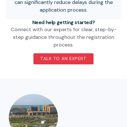
can significantly reduce delays during the
application process.
Need help getting started?
Connect with our experts for clear, step-by-
step guidance throughout the registration
process.
TALK TO AN EXPERT