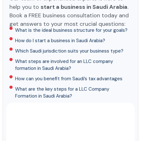
help you to
start a business in Saudi Arabia
.
Book a FREE business consultation today and
get answers to your most crucial questions:
What is the ideal business structure for your goals?
How do I start a business in Saudi Arabia?
Which Saudi jurisdiction suits your business type?
What steps are involved for an LLC company
formation in Saudi Arabia?
How can you benefit from Saudi’s tax advantages
What are the key steps for a LLC Company
Formation in Saudi Arabia?