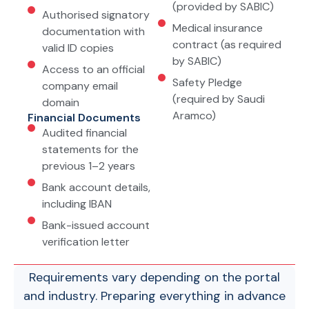
(provided by SABIC)
Authorised signatory
Medical insurance
documentation with
contract (as required
valid ID copies
by SABIC)
Access to an official
Safety Pledge
company email
(required by Saudi
domain
Aramco)
Financial Documents
Audited financial
statements for the
previous 1–2 years
Bank account details,
including IBAN
Bank-issued account
verification letter
Requirements vary depending on the portal
and industry. Preparing everything in advance