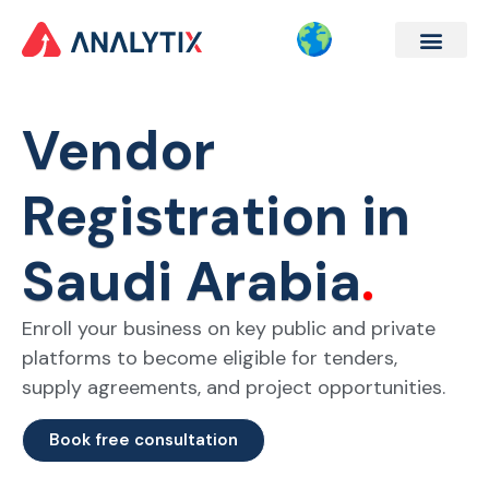
Company Formation
Corporate Services
Contact Us
Vendor
Registration in
Saudi Arabia
.
Enroll your business on key public and private
platforms to become eligible for tenders,
supply agreements, and project opportunities.
Book free consultation