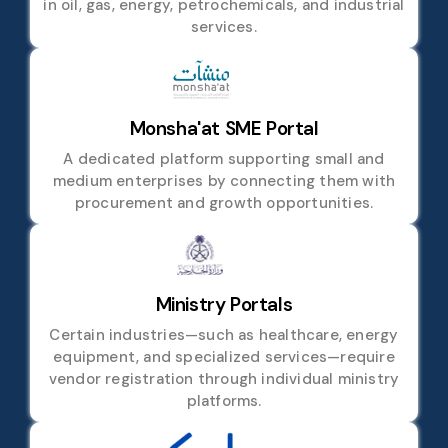
in oil, gas, energy, petrochemicals, and industrial
services.
Monsha'at SME Portal
A dedicated platform supporting small and
medium enterprises by connecting them with
procurement and growth opportunities.
Ministry Portals
Certain industries—such as healthcare, energy
equipment, and specialized services—require
vendor registration through individual ministry
platforms.