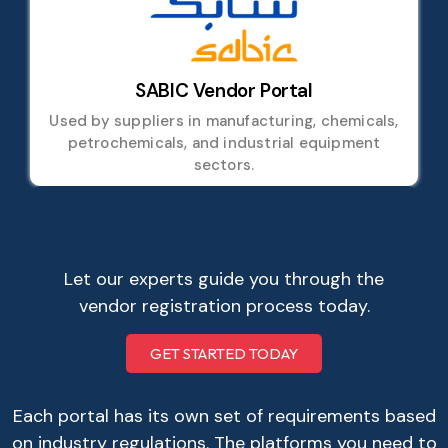
SABIC Vendor Portal
Used by suppliers in manufacturing, chemicals,
petrochemicals, and industrial equipment
sectors.
Let our experts guide you through the
vendor registration process today.
GET STARTED TODAY
Each portal has its own set of requirements based
on industry regulations. The platforms you need to