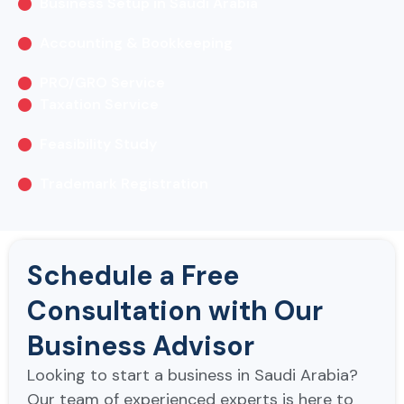
Business Setup in Saudi Arabia
Accounting & Bookkeeping
PRO/GRO Service
Taxation Service
Feasibility Study
Trademark Registration
Schedule a Free
Consultation with Our
Business Advisor
Looking to start a business in Saudi Arabia?
Our team of experienced experts is here to