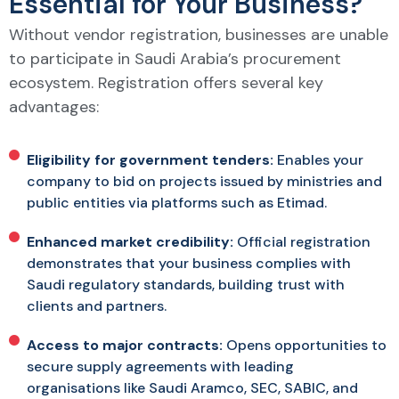
Essential for Your Business?
Without vendor registration, businesses are unable
to participate in Saudi Arabia’s procurement
ecosystem. Registration offers several key
advantages:
Eligibility for government tenders:
Enables your
company to bid on projects issued by ministries and
public entities via platforms such as Etimad.
Enhanced market credibility:
Official registration
demonstrates that your business complies with
Saudi regulatory standards, building trust with
clients and partners.
Access to major contracts:
Opens opportunities to
secure supply agreements with leading
organisations like Saudi Aramco, SEC, SABIC, and