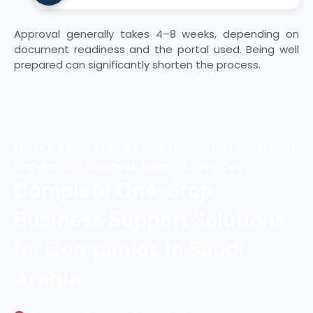
the categories you intend to supply.
Ensure your registration remains valid by
Approval generally takes 4–8 weeks, depending on
updating expired certificates and
document readiness and the portal used. Being well
completing annual renewals. Compliance
prepared can significantly shorten the process.
must be maintained on an ongoing basis.
Unlock Saudi Arabia’s Investment Potential with
End-to-End Business Support Services
Complete One-Stop
Business Support Solutions
for Companies in Saudi
Arabia