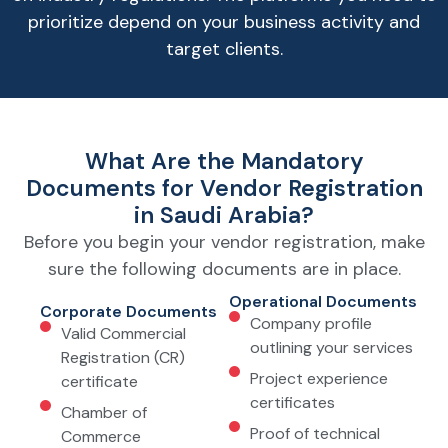
prioritize depend on your business activity and
target clients.
What Are the Mandatory
Documents for Vendor Registration
in Saudi Arabia?
Before you begin your vendor registration, make
sure the following documents are in place.
Operational Documents
Corporate Documents
Company profile
Valid Commercial
outlining your services
Registration (CR)
Project experience
certificate
certificates
Chamber of
Proof of technical
Commerce