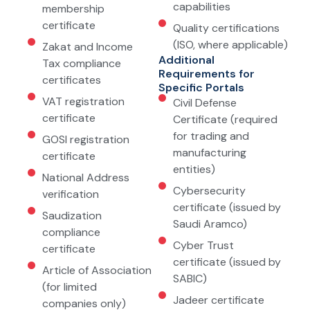
capabilities
membership
certificate
Quality certifications
(ISO, where applicable)
Zakat and Income
Additional
Tax compliance
Requirements for
certificates
Specific Portals
VAT registration
Civil Defense
certificate
Certificate (required
for trading and
GOSI registration
manufacturing
certificate
entities)
National Address
Cybersecurity
verification
certificate (issued by
Saudization
Saudi Aramco)
compliance
Cyber Trust
certificate
certificate (issued by
Article of Association
SABIC)
(for limited
Jadeer certificate
companies only)