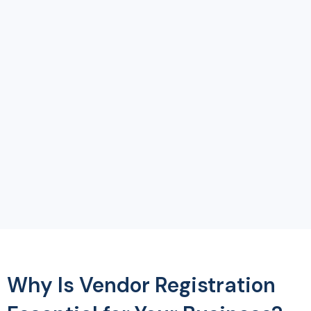
Why Is Vendor Registration