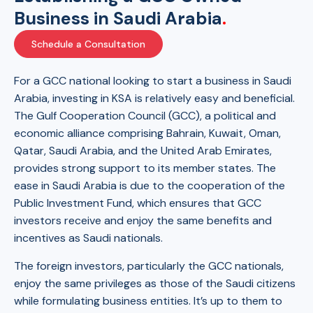
Business in Saudi Arabia
.
Schedule a Consultation
For a GCC national looking to start a business in Saudi
Arabia, investing in KSA is relatively easy and beneficial.
The Gulf Cooperation Council (GCC), a political and
economic alliance comprising Bahrain, Kuwait, Oman,
Qatar, Saudi Arabia, and the United Arab Emirates,
provides strong support to its member states. The
ease in Saudi Arabia is due to the cooperation of the
Public Investment Fund, which ensures that GCC
investors receive and enjoy the same benefits and
incentives as Saudi nationals.
The foreign investors, particularly the GCC nationals,
enjoy the same privileges as those of the Saudi citizens
while formulating business entities. It’s up to them to