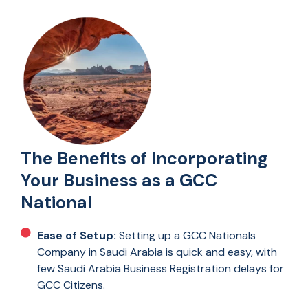
The Benefits of Incorporating
Your Business as a GCC
National
Ease of Setup:
Setting up a GCC Nationals
Company in Saudi Arabia is quick and easy, with
few Saudi Arabia Business Registration delays for
GCC Citizens.