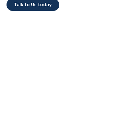
Talk to Us today