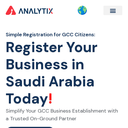
Company Formation
Corporate Services
Contact Us
Simple Registration for GCC Citizens:
Register Your
Business in
Saudi Arabia
Today
!
Simplify
Your GCC Business
Establishment
with
a
Trusted
On-Ground Partner