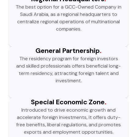
The best option for a GCC-Owned Company in
Saudi Arabia, as a regional headquarters to
centralize regional operations of multinational
companies.
General Partnership
.
The residency program for foreign investors
and skilled professionals offers beneficial long-
term residency, attracting foreign talent and
investment.
Special Economic Zone
.
Introduced to drive economic growth and
accelerate foreign investments, it offers duty-
free benefits, liberal regulations, and promotes
exports and employment opportunities.