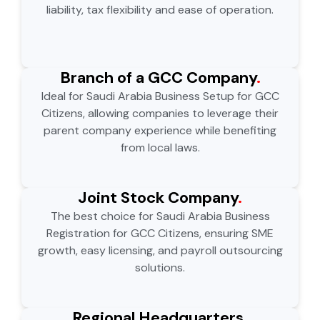
liability, tax flexibility and ease of operation.
Branch of a GCC Company
.
Ideal for Saudi Arabia Business Setup for GCC
Citizens, allowing companies to leverage their
parent company experience while benefiting
from local laws.
Joint Stock Company
.
The best choice for Saudi Arabia Business
Registration for GCC Citizens, ensuring SME
growth, easy licensing, and payroll outsourcing
solutions.
Regional Headquarters
.