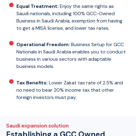
Equal Treatment:
Enjoy the same rights as
Saudi nationals, including 100% GCC-Owned
Business in Saudi Arabia, exemption from having
to get a MISA license, and lower tax rates.
Operational Freedom:
Business Setup for GCC
Nationals in Saudi Arabia enables you to conduct
business in various sectors with adaptable
business models.
Tax Benefits:
Lower Zakat tax rate of 2.5% and
no need to bear 20% income tax that other
foreign investors must pay.
Saudi expansion solution
Establishing a GCC Owned