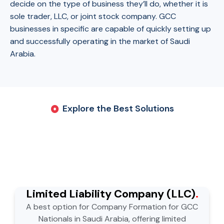
decide on the type of business they’ll do, whether it is
sole trader, LLC, or joint stock company. GCC
businesses in specific are capable of quickly setting up
and successfully operating in the market of Saudi
Arabia.
Explore the Best Solutions
Limited Liability Company (LLC)
.
A best option for Company Formation for GCC
Nationals in Saudi Arabia, offering limited