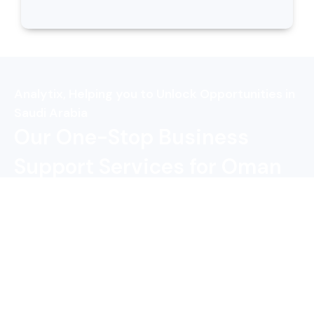
Analytix, Helping you to Unlock Opportunities in
Saudi Arabia
Our One-Stop Business
Support Services for Oman
Companies
Business Setup in
Feasibility Study
Saudi Arabia
Trademark
Accounting &
Registration
Bookkeeping
Taxation Service