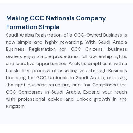
Making GCC Nationals Company
Formation Simple
Saudi
Arabia Registration of a GCC-Owned Business
is
now
simple
and
highly rewarding. With Saudi Arabia
Business Registration for GCC Citizens, business
owners enjoy
simple
procedures,
full
ownership rights,
and
lucrative
opportunities. Analytix
simplifies
it
with a
hassle-free process of
assisting
you through Business
Licensing for GCC Nationals in Saudi Arabia, choosing
the
right business structure, and Tax Compliance for
GCC Companies in Saudi Arabia. Expand
your reach
with
professional
advice and unlock grow
th in the
Kingdom.