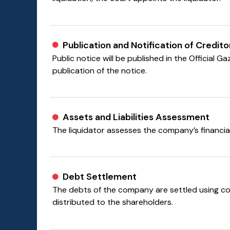
Publication and Notification of Credito
Public notice will be published in the Official 
publication of the notice.
Assets and Liabilities Assessment
The liquidator assesses the company’s financial 
Debt Settlement
The debts of the company are settled using com
distributed to the shareholders.