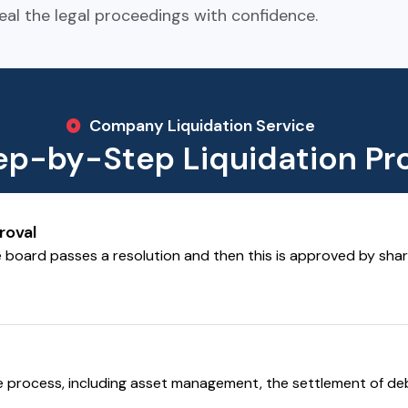
eal the legal proceedings with confidence.
Company Liquidation Service
ep-by-Step Liquidation Pr
roval
e board passes a resolution and then this is approved by share
he process, including asset management, the settlement of deb