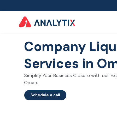
Company Liqu
Services in O
Simplify Your Business Closure with our Exp
Oman.
Schedule a call