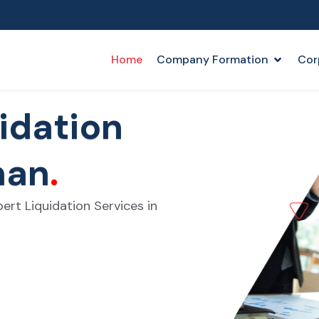
Home
Company Formation
Cor
idation
man
.
ert Liquidation Services in