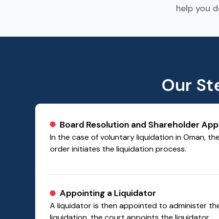
help you d
Our St
Board Resolution and Shareholder App
In the case of voluntary liquidation in Oman, th
order initiates the liquidation process.
Appointing a Liquidator
A liquidator is then appointed to administer t
liquidation, the court appoints the liquidator.