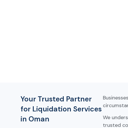
Your Trusted Partner
Businesse
circumstan
for Liquidation Services
We underst
in Oman
trusted co