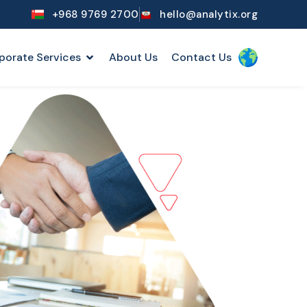
+968 9769 2700
hello@analytix.org
porate Services
About Us
Contact Us