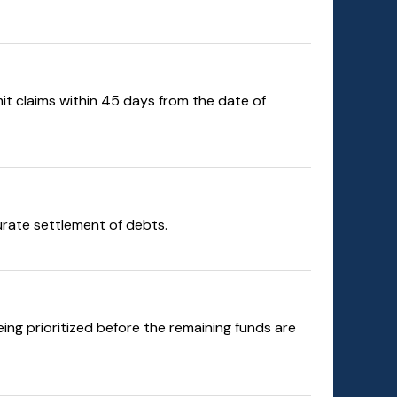
mit claims within 45 days from the date of
curate settlement of debts.
ng prioritized before the remaining funds are