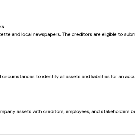
rs
Gazette and local newspapers. The creditors are eligible to sub
circumstances to identify all assets and liabilities for an ac
pany assets with creditors, employees, and stakeholders bei