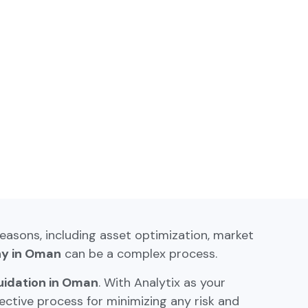
reasons, including asset optimization, market
ny in Oman
can be a complex process.
uidation in Oman
. With Analytix as your
ctive process for minimizing any risk and