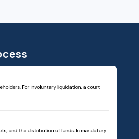
ocess
holders. For involuntary liquidation, a court
ts, and the distribution of funds. In mandatory