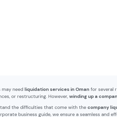
s may need
liquidation services in Oman
for several 
ces, or restructuring. However,
winding up a compa
and the difficulties that come with the
company liq
rporate business guide, we ensure a seamless and effe