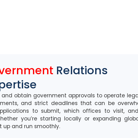
overnment
Relations
pertise
d and obtain government approvals to
operate
lega
um
ents, and strict deadlines that can be overw
pplications to
submit
, which offices to visit, a
hether
you’re
starting locally or expanding globa
et
up
and
run
smooth
ly.