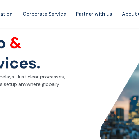
ation
Corporate Service
Partner with us
About 
up
&
vices.
elays. Just clear processes,
ss setup anywhere globally