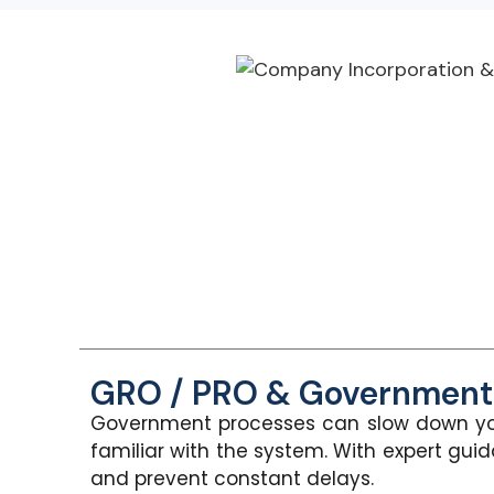
GRO / PRO & Government 
Government processes can slow down yo
familiar with the system. With expert gui
an
d prevent constant delays.