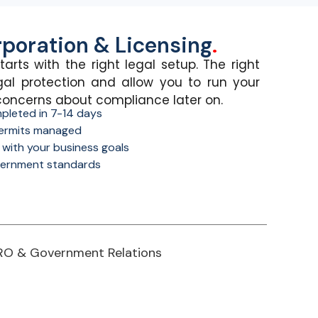
poration & Licensing
.
tarts with the right legal setup.
The right
gal protection and allow you to run your
concerns about compliance
later on
.
pleted in 7-14 days
 permits managed
s with your business goals
ernment standards