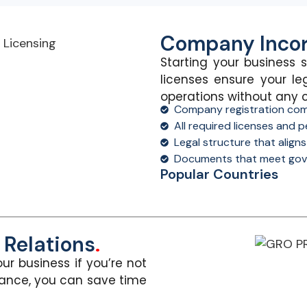
Company Incor
Starting your business s
licenses ensure your le
operations without
any 
Company registration com
All required licenses and
Legal structure that align
Documents that meet gov
Popular Countries
Relations
.
ur business if
you’re
not
dance, you can save time