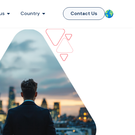
us
Country
Contact Us