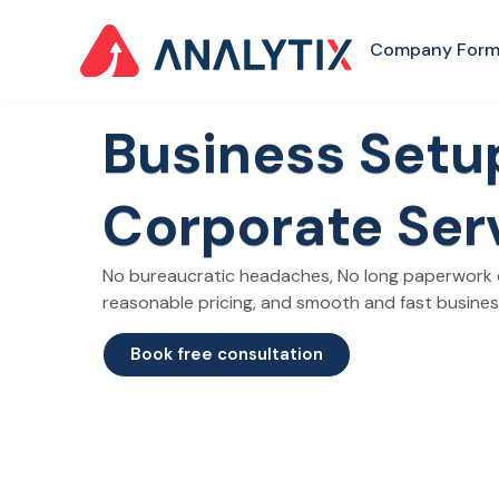
Company Form
Business Set
Corporate Ser
No bureaucratic headaches, No long paperwork d
reasonable pricing, and smooth and fast busine
Book free consultation