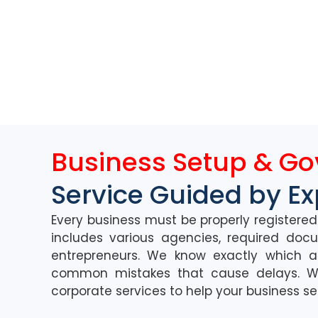
Business Setup & G
Service Guided by Ex
Every busin
ess must
be
properly registere
i
ncludes various agencies,
requ
ired
doc
entrepreneurs.
We know exactly which a
common mistakes that cause delays.
W
corporate services to help you
r
business
s