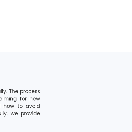
ll
y.
The pro
cess
helming for new
nd how to avoid
lly,
we
provide